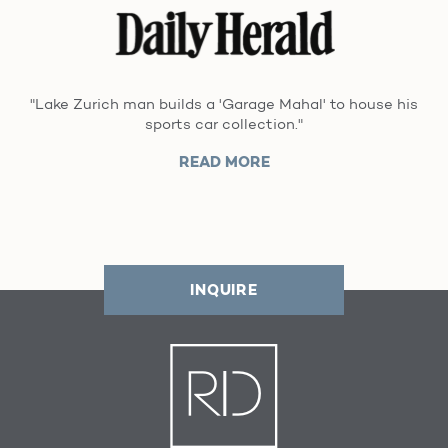
"Lake Zurich man builds a 'Garage Mahal' to house his
sports car collection."
READ MORE
INQUIRE