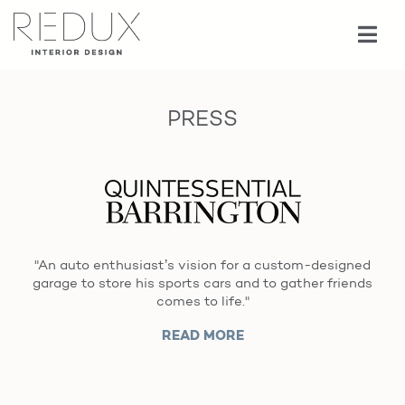
PRESS
"An auto enthusiast’s vision for a custom-designed
garage to store his sports cars and to gather friends
comes to life."
READ MORE