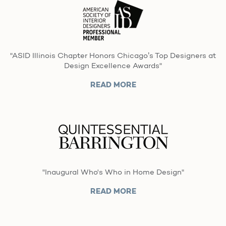
"ASID Illinois Chapter Honors Chicago’s Top Designers at
Design Excellence Awards"
READ MORE
"Inaugural Who's Who in Home Design"
READ MORE