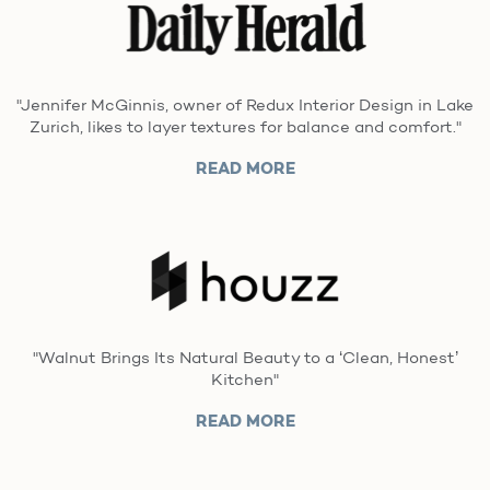
"Jennifer McGinnis, owner of Redux Interior Design in Lake
Zurich, likes to layer textures for balance and comfort."
READ MORE
"Walnut Brings Its Natural Beauty to a ‘Clean, Honest’
Kitchen"
READ MORE